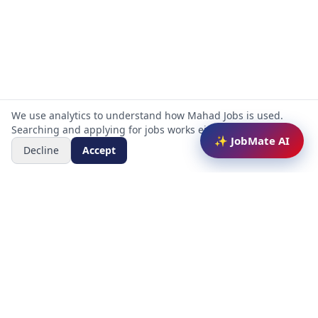
We use analytics to understand how Mahad Jobs is used.
Searching and applying for jobs works either way.
✨ JobMate AI
Decline
Accept
Mahad Jobs Portal — AI-powered platform to