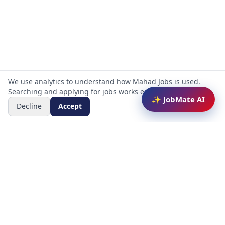
We use analytics to understand how Mahad Jobs is used.
Searching and applying for jobs works either way.
✨ JobMate AI
Decline
Accept
Mahad Jobs Portal — AI-powered platform to