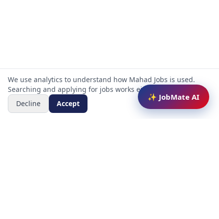
We use analytics to understand how Mahad Jobs is used.
Searching and applying for jobs works either way.
✨ JobMate AI
Decline
Accept
Mahad Jobs Portal — AI-powered platform to