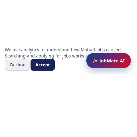
We use analytics to understand how Mahad Jobs is used.
Searching and applying for jobs works either way.
✨ JobMate AI
Decline
Accept
Mahad Jobs Portal — AI-powered platform to