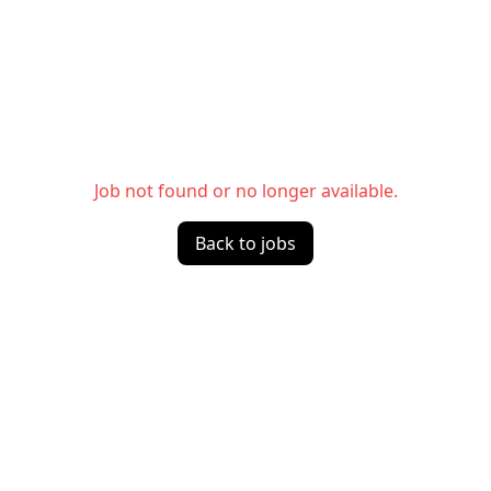
Job not found or no longer available.
Back to jobs