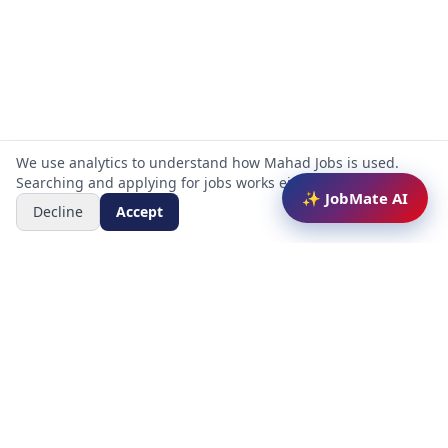
We use analytics to understand how Mahad Jobs is used.
Searching and applying for jobs works either way.
✨ JobMate AI
Decline
Accept
Mahad Jobs Portal — AI-powered platform to