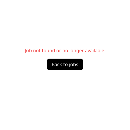
Job not found or no longer available.
Back to jobs