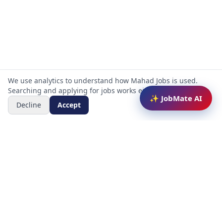
We use analytics to understand how Mahad Jobs is used.
Searching and applying for jobs works either way.
✨ JobMate AI
Decline
Accept
Mahad Jobs Portal — AI-powered platform to