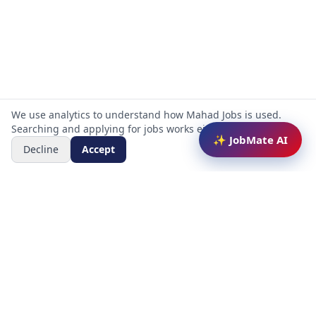
We use analytics to understand how Mahad Jobs is used.
Searching and applying for jobs works either way.
✨ JobMate AI
Decline
Accept
Mahad Jobs Portal — AI-powered platform to