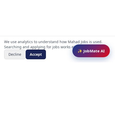
We use analytics to understand how Mahad Jobs is used.
Searching and applying for jobs works either way.
✨ JobMate AI
Decline
Accept
Mahad Jobs Portal — AI-powered platform to