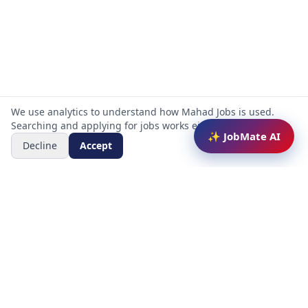
We use analytics to understand how Mahad Jobs is used.
Searching and applying for jobs works either way.
✨ JobMate AI
Decline
Accept
Mahad Jobs Portal — AI-powered platform to