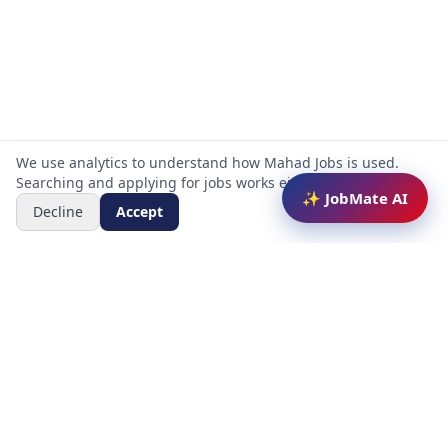
We use analytics to understand how Mahad Jobs is used.
Searching and applying for jobs works either way.
✨ JobMate AI
Decline
Accept
Mahad Jobs Portal — AI-powered platform to