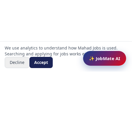
We use analytics to understand how Mahad Jobs is used.
Searching and applying for jobs works either way.
✨ JobMate AI
Decline
Accept
Mahad Jobs Portal — AI-powered platform to