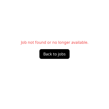
Job not found or no longer available.
Back to jobs