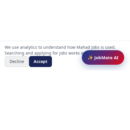
We use analytics to understand how Mahad Jobs is used.
Searching and applying for jobs works either way.
✨ JobMate AI
Decline
Accept
Mahad Jobs Portal — AI-powered platform to