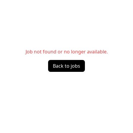
Job not found or no longer available.
Back to jobs