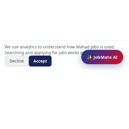
We use analytics to understand how Mahad Jobs is used.
Searching and applying for jobs works either way.
✨ JobMate AI
Decline
Accept
Mahad Jobs Portal — AI-powered platform to