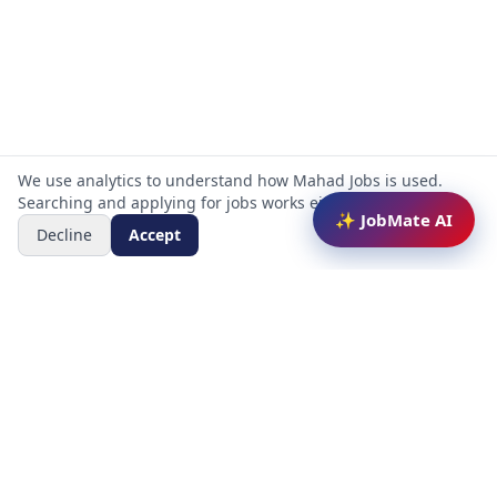
We use analytics to understand how Mahad Jobs is used.
Searching and applying for jobs works either way.
✨ JobMate AI
Decline
Accept
Mahad Jobs Portal — AI-powered platform to