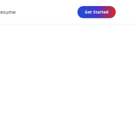
Resume
Get Started