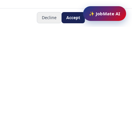
✨ JobMate AI
Decline
Accept
Newsletter
Subscribe to receive job
updates
y