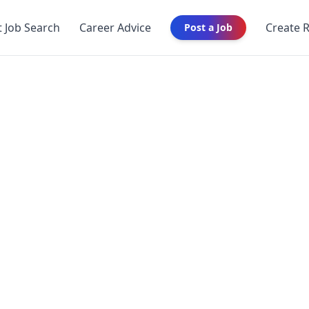
t Job Search
Career Advice
Create 
Post a Job