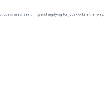
Jobs is used. Searching and applying for jobs works either way.
s
For Companies
Support
About Us
Post a Job
te
Blog
Register as Company
Contact Us
Company Login
Privacy Polic
Company Dashboard