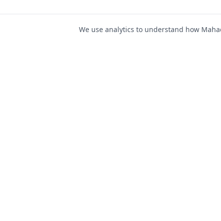
We use analytics to understand how Mahad 
For Job Seeker
Find Jobs
Mahad Jobs Portal — AI-
Register as Candida
powered platform to connect
Candidate Login
job seekers with opportunities
intelligently and securely.
Career Advice