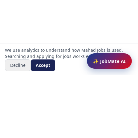
We use analytics to understand how Mahad Jobs is used.
Searching and applying for jobs works either way.
✨ JobMate AI
Decline
Accept
Mahad Jobs Portal — AI-powered platform to