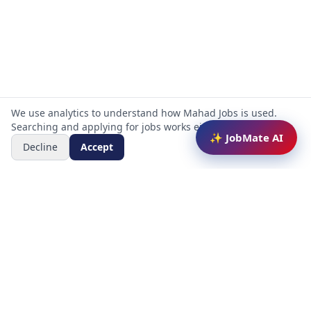
We use analytics to understand how Mahad Jobs is used.
Searching and applying for jobs works either way.
✨ JobMate AI
Decline
Accept
Mahad Jobs Portal — AI-powered platform to