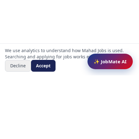
We use analytics to understand how Mahad Jobs is used.
Searching and applying for jobs works either way.
✨ JobMate AI
Decline
Accept
Mahad Jobs Portal — AI-powered platform to