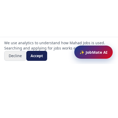
We use analytics to understand how Mahad Jobs is used.
Searching and applying for jobs works either way.
✨ JobMate AI
Decline
Accept
Mahad Jobs Portal — AI-powered platform to