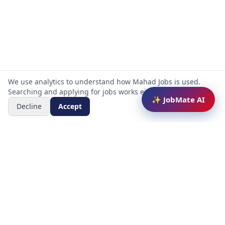
We use analytics to understand how Mahad Jobs is used.
Searching and applying for jobs works either way.
✨ JobMate AI
Decline
Accept
Mahad Jobs Portal — AI-powered platform to