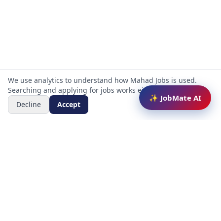
We use analytics to understand how Mahad Jobs is used.
Searching and applying for jobs works either way.
✨ JobMate AI
Decline
Accept
Mahad Jobs Portal — AI-powered platform to