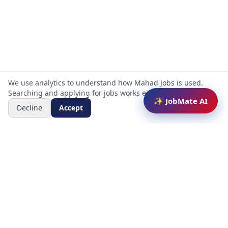
We use analytics to understand how Mahad Jobs is used.
Searching and applying for jobs works either way.
✨ JobMate AI
Decline
Accept
Mahad Jobs Portal — AI-powered platform to