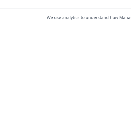
We use analytics to understand how Mahad 
For Job Seeker
Find Jobs
Mahad Jobs Portal — AI-
Register as Candida
powered platform to connect
Candidate Login
job seekers with opportunities
intelligently and securely.
Career Advice