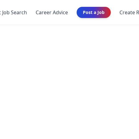
t Job Search
Career Advice
Create 
Post a Job