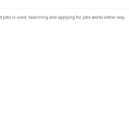
Jobs is used. Searching and applying for jobs works either way.
s
For Companies
Support
About Us
Post a Job
te
Blog
Register as Company
Contact Us
Company Login
Privacy Polic
Company Dashboard