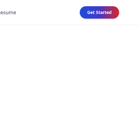
Resume
Get Started