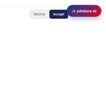
✨ JobMate AI
Decline
Accept
Newsletter
Subscribe to receive job
updates
y