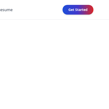
Resume
Get Started