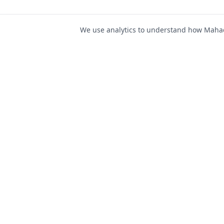
We use analytics to understand how Mahad 
For Job Seeker
Find Jobs
Mahad Jobs Portal — AI-
Register as Candida
powered platform to connect
Candidate Login
job seekers with opportunities
intelligently and securely.
Career Advice