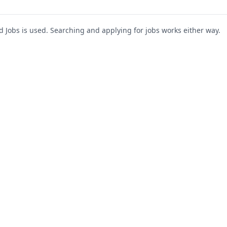
Jobs is used. Searching and applying for jobs works either way.
s
For Companies
Support
About Us
Post a Job
te
Blog
Register as Company
Contact Us
Company Login
Privacy Polic
Company Dashboard