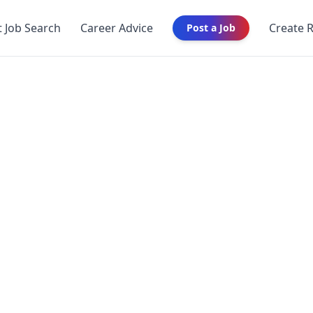
t Job Search
Career Advice
Create 
Post a Job