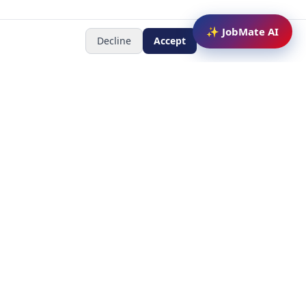
✨ JobMate AI
Decline
Accept
Newsletter
Subscribe to receive job
updates
y