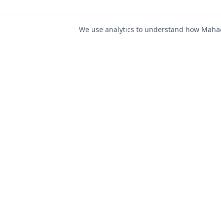
We use analytics to understand how Mahad 
For Job Seeker
Find Jobs
Mahad Jobs Portal — AI-
Register as Candida
powered platform to connect
Candidate Login
job seekers with opportunities
intelligently and securely.
Career Advice