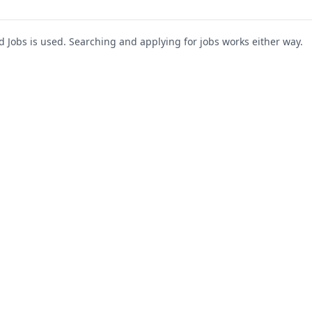
Jobs is used. Searching and applying for jobs works either way.
s
For Companies
Support
About Us
Post a Job
te
Blog
Register as Company
Contact Us
Company Login
Privacy Polic
Company Dashboard