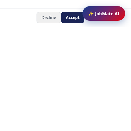
✨ JobMate AI
Decline
Accept
Newsletter
Subscribe to receive job
updates
y