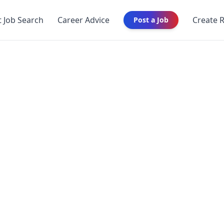
t Job Search
Career Advice
Create 
Post a Job