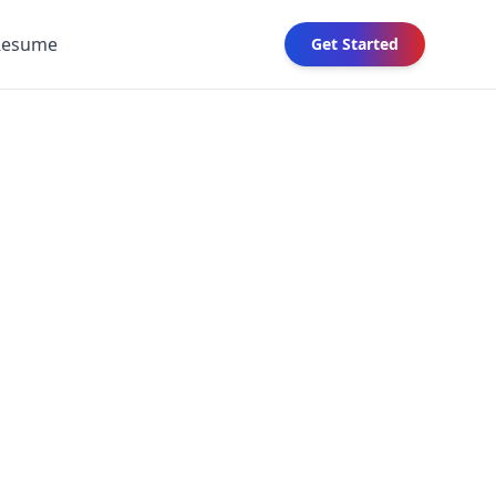
Resume
Get Started