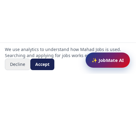
We use analytics to understand how Mahad Jobs is used.
Searching and applying for jobs works either way.
✨ JobMate AI
Decline
Accept
Mahad Jobs Portal — AI-powered platform to