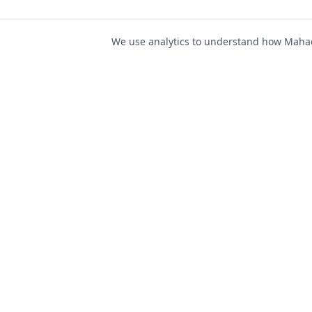
We use analytics to understand how Mahad 
For Job Seeker
Find Jobs
Mahad Jobs Portal — AI-
Register as Candida
powered platform to connect
Candidate Login
job seekers with opportunities
intelligently and securely.
Career Advice