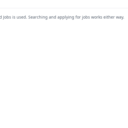
Jobs is used. Searching and applying for jobs works either way.
s
For Companies
Support
About Us
Post a Job
te
Blog
Register as Company
Contact Us
Company Login
Privacy Polic
Company Dashboard