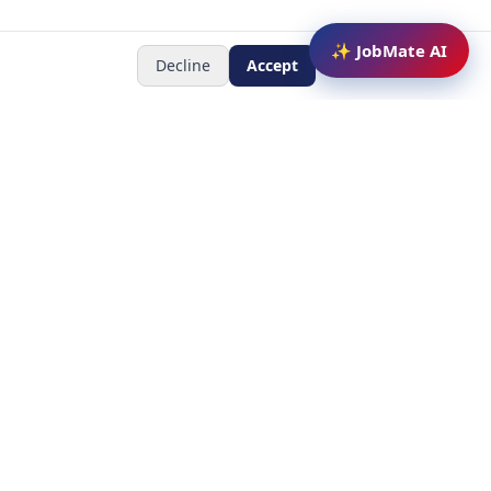
✨ JobMate AI
Decline
Accept
Newsletter
Subscribe to receive job
updates
y