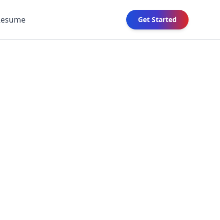
Resume
Get Started