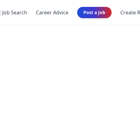
t Job Search
Career Advice
Create 
Post a Job