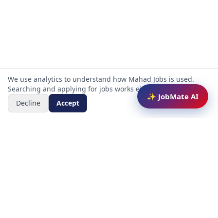
We use analytics to understand how Mahad Jobs is used.
Searching and applying for jobs works either way.
✨ JobMate AI
Decline
Accept
Mahad Jobs Portal — AI-powered platform to