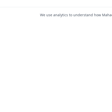
We use analytics to understand how Mahad 
For Job Seeker
Find Jobs
Mahad Jobs Portal — AI-
Register as Candida
powered platform to connect
Candidate Login
job seekers with opportunities
intelligently and securely.
Career Advice