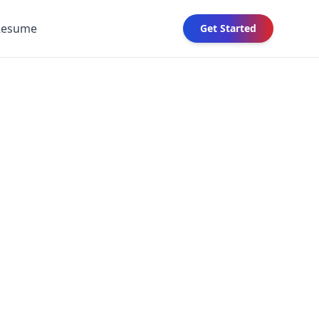
Resume
Get Started