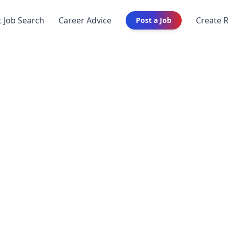
t Job Search
Career Advice
Create 
Post a Job