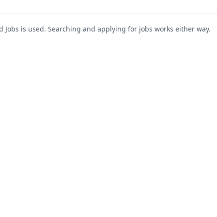
Jobs is used. Searching and applying for jobs works either way.
s
For Companies
Support
About Us
Post a Job
te
Blog
Register as Company
Contact Us
Company Login
Privacy Polic
Company Dashboard