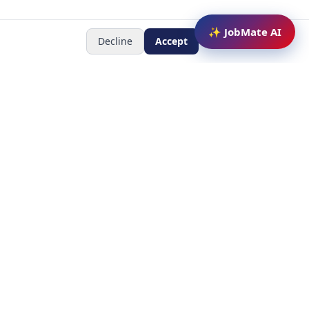
✨ JobMate AI
Decline
Accept
Newsletter
Subscribe to receive job
updates
y