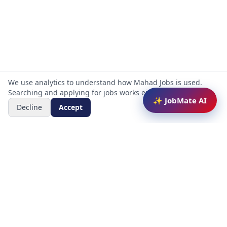
We use analytics to understand how Mahad Jobs is used.
Searching and applying for jobs works either way.
✨ JobMate AI
Decline
Accept
Mahad Jobs Portal — AI-powered platform to