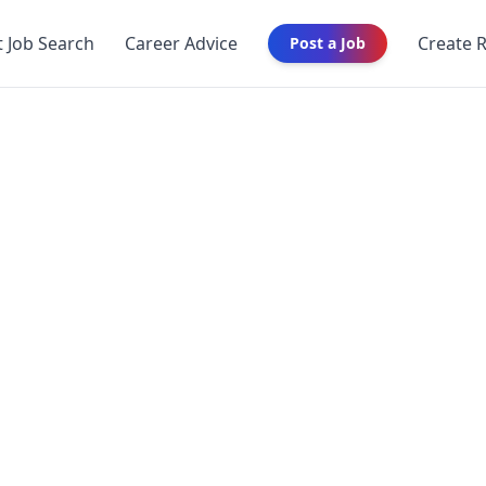
t Job Search
Career Advice
Create 
Post a Job