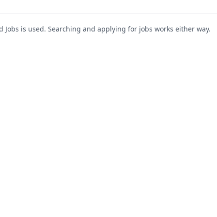
Jobs is used. Searching and applying for jobs works either way.
s
For Companies
Support
About Us
Post a Job
te
Blog
Register as Company
Contact Us
Company Login
Privacy Polic
Company Dashboard