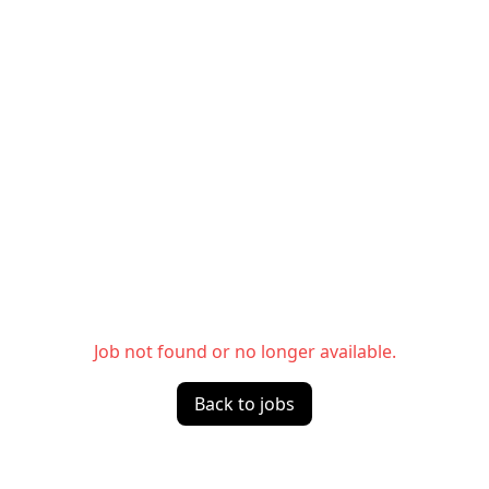
Job not found or no longer available.
Back to jobs