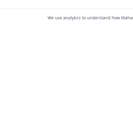
We use analytics to understand how Mahad 
For Job Seeker
Find Jobs
Mahad Jobs Portal — AI-
Register as Candida
powered platform to connect
Candidate Login
job seekers with opportunities
intelligently and securely.
Career Advice