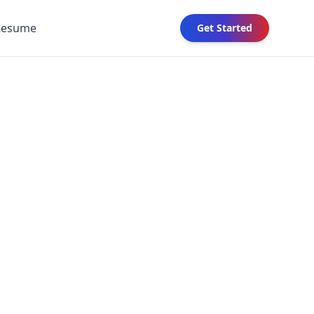
Resume
Get Started