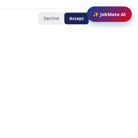
✨ JobMate AI
Decline
Accept
Newsletter
Subscribe to receive job
updates
y