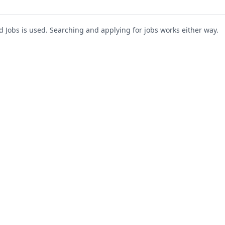
Jobs is used. Searching and applying for jobs works either way.
s
For Companies
Support
About Us
Post a Job
te
Blog
Register as Company
Contact Us
Company Login
Privacy Polic
Company Dashboard