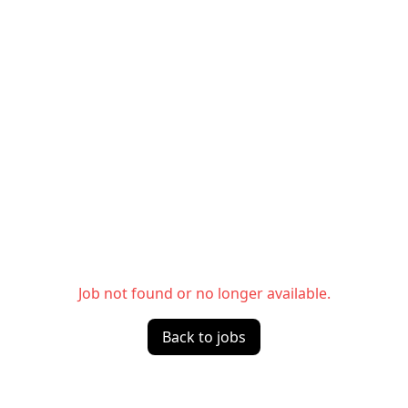
Job not found or no longer available.
Back to jobs