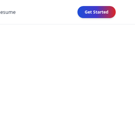
Resume
Get Started