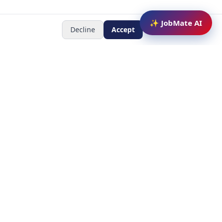
✨ JobMate AI
Decline
Accept
Newsletter
Subscribe to receive job
updates
y