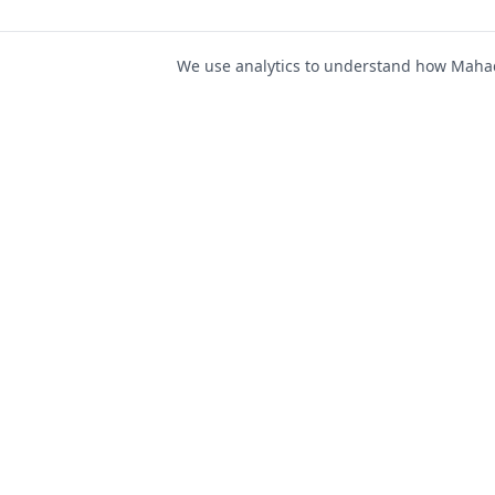
We use analytics to understand how Mahad 
For Job Seeker
Find Jobs
Mahad Jobs Portal — AI-
Register as Candida
powered platform to connect
Candidate Login
job seekers with opportunities
intelligently and securely.
Career Advice