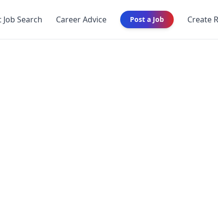
t Job Search
Career Advice
Create 
Post a Job