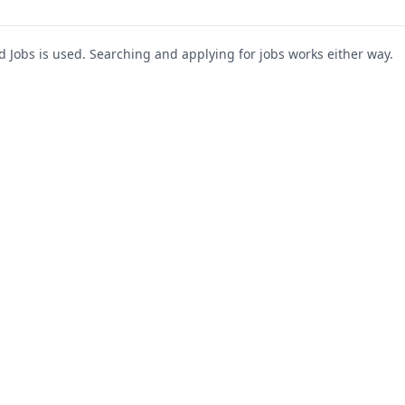
Jobs is used. Searching and applying for jobs works either way.
s
For Companies
Support
About Us
Post a Job
te
Blog
Register as Company
Contact Us
Company Login
Privacy Polic
Company Dashboard