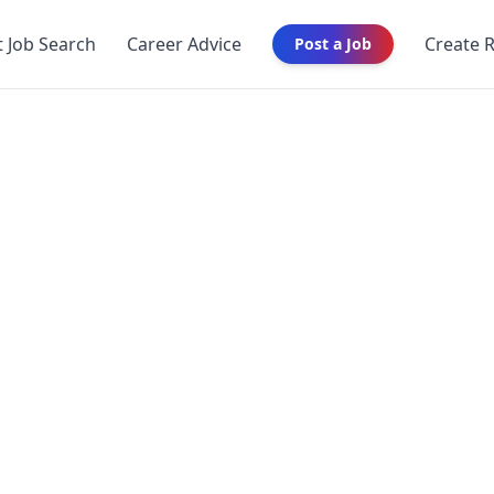
t Job Search
Career Advice
Create 
Post a Job