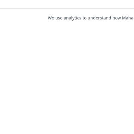
We use analytics to understand how Mahad 
For Job Seeker
Find Jobs
Mahad Jobs Portal — AI-
Register as Candida
powered platform to connect
Candidate Login
job seekers with opportunities
intelligently and securely.
Career Advice