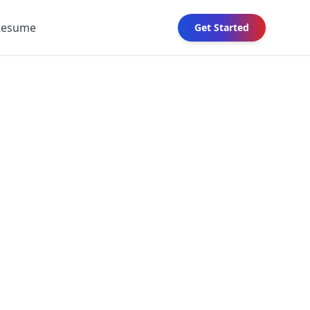
Resume
Get Started