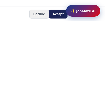
✨ JobMate AI
Decline
Accept
Newsletter
Subscribe to receive job
updates
y