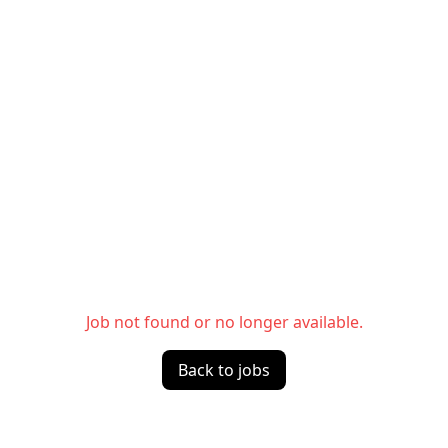
Job not found or no longer available.
Back to jobs