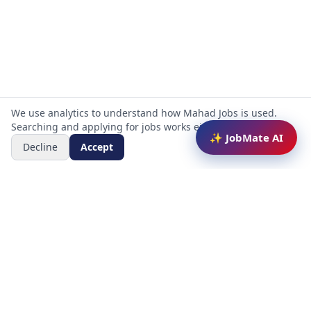
We use analytics to understand how Mahad Jobs is used.
Searching and applying for jobs works either way.
✨ JobMate AI
Decline
Accept
Mahad Jobs Portal — AI-powered platform to