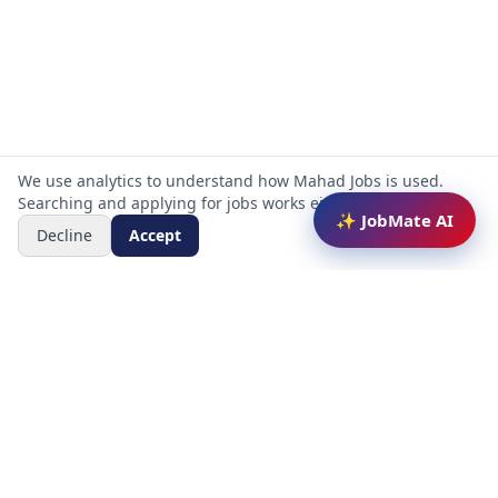
We use analytics to understand how Mahad Jobs is used.
Searching and applying for jobs works either way.
✨ JobMate AI
Decline
Accept
Mahad Jobs Portal — AI-powered platform to