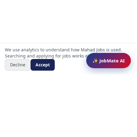
We use analytics to understand how Mahad Jobs is used.
Searching and applying for jobs works either way.
✨ JobMate AI
Decline
Accept
Mahad Jobs Portal — AI-powered platform to