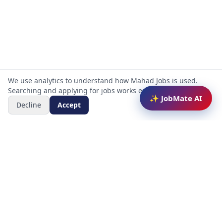
We use analytics to understand how Mahad Jobs is used.
Searching and applying for jobs works either way.
✨ JobMate AI
Decline
Accept
Mahad Jobs Portal — AI-powered platform to