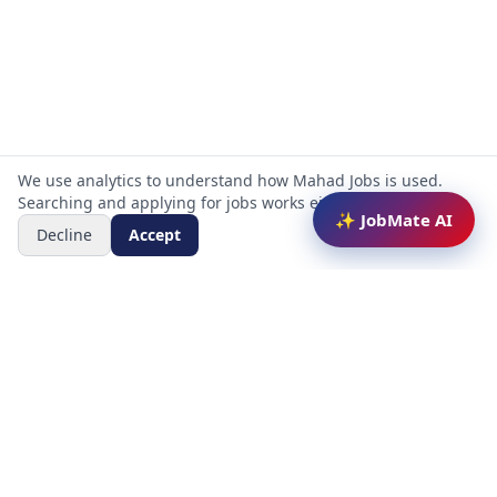
We use analytics to understand how Mahad Jobs is used.
Searching and applying for jobs works either way.
✨ JobMate AI
Decline
Accept
Mahad Jobs Portal — AI-powered platform to