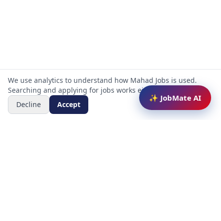
We use analytics to understand how Mahad Jobs is used.
Searching and applying for jobs works either way.
✨ JobMate AI
Decline
Accept
Mahad Jobs Portal — AI-powered platform to