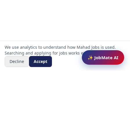
We use analytics to understand how Mahad Jobs is used.
Searching and applying for jobs works either way.
✨ JobMate AI
Decline
Accept
Mahad Jobs Portal — AI-powered platform to