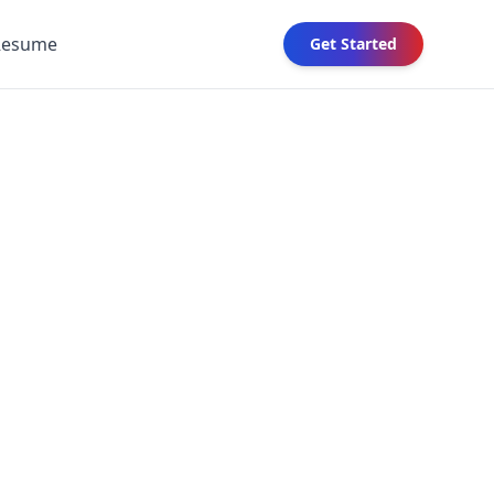
Resume
Get Started