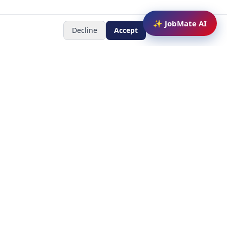
✨ JobMate AI
Decline
Accept
Newsletter
Subscribe to receive job
updates
y