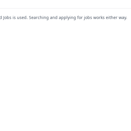
Jobs is used. Searching and applying for jobs works either way.
s
For Companies
Support
About Us
Post a Job
te
Blog
Register as Company
Contact Us
Company Login
Privacy Polic
Company Dashboard