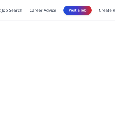
t Job Search
Career Advice
Create 
Post a Job