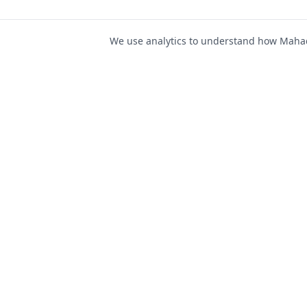
We use analytics to understand how Mahad 
For Job Seeker
Find Jobs
Mahad Jobs Portal — AI-
Register as Candida
powered platform to connect
Candidate Login
job seekers with opportunities
intelligently and securely.
Career Advice