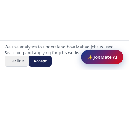
We use analytics to understand how Mahad Jobs is used.
Searching and applying for jobs works either way.
✨ JobMate AI
Decline
Accept
Mahad Jobs Portal — AI-powered platform to