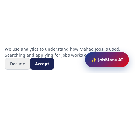
We use analytics to understand how Mahad Jobs is used.
Searching and applying for jobs works either way.
✨ JobMate AI
Decline
Accept
Mahad Jobs Portal — AI-powered platform to