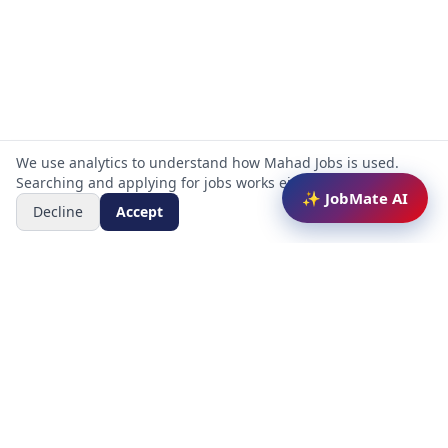
We use analytics to understand how Mahad Jobs is used.
Searching and applying for jobs works either way.
✨ JobMate AI
Decline
Accept
Mahad Jobs Portal — AI-powered platform to