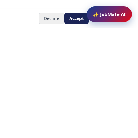
✨ JobMate AI
Decline
Accept
Newsletter
Subscribe to receive job
updates
y