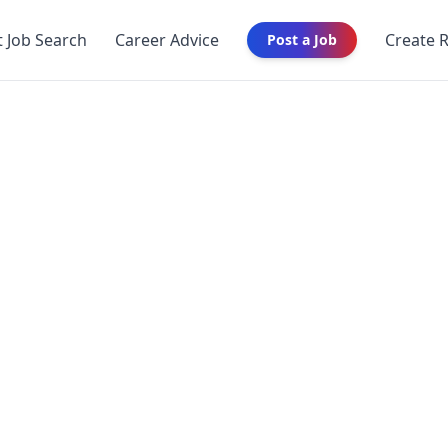
t Job Search
Career Advice
Create 
Post a Job