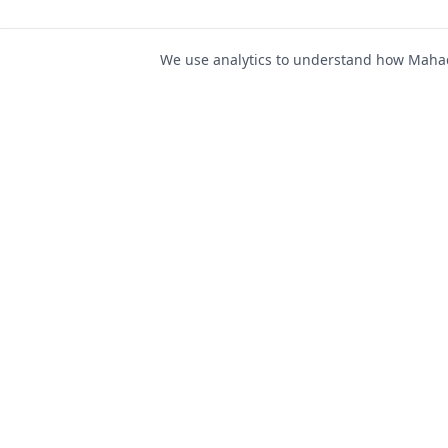
We use analytics to understand how Mahad 
For Job Seeker
Find Jobs
Mahad Jobs Portal — AI-
Register as Candida
powered platform to connect
Candidate Login
job seekers with opportunities
intelligently and securely.
Career Advice