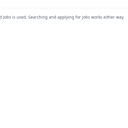
Jobs is used. Searching and applying for jobs works either way.
s
For Companies
Support
About Us
Post a Job
te
Blog
Register as Company
Contact Us
Company Login
Privacy Polic
Company Dashboard