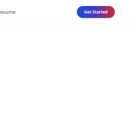
Resume
Get Started