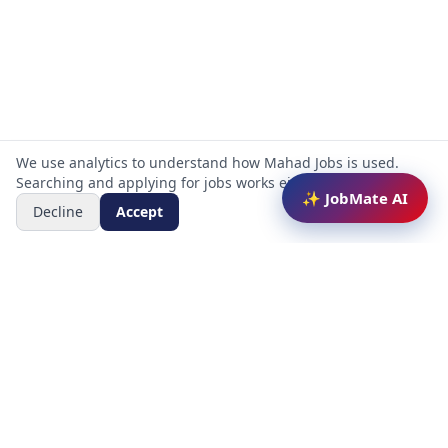
We use analytics to understand how Mahad Jobs is used.
Searching and applying for jobs works either way.
✨ JobMate AI
Decline
Accept
Mahad Jobs Portal — AI-powered platform to