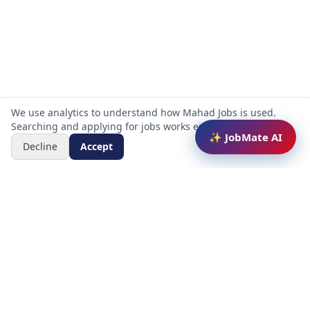
We use analytics to understand how Mahad Jobs is used.
Searching and applying for jobs works either way.
✨ JobMate AI
Decline
Accept
Mahad Jobs Portal — AI-powered platform to