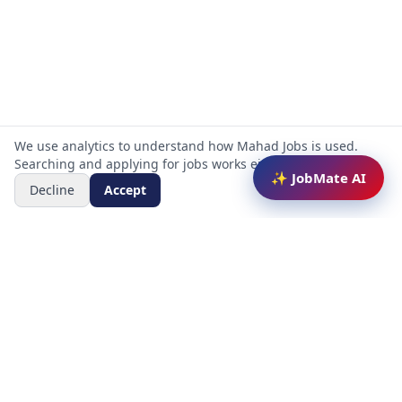
We use analytics to understand how Mahad Jobs is used.
Searching and applying for jobs works either way.
✨ JobMate AI
Decline
Accept
Mahad Jobs Portal — AI-powered platform to