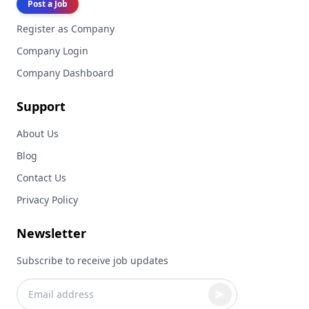
Post a Job
Register as Company
Company Login
Company Dashboard
Support
About Us
Blog
Contact Us
Privacy Policy
Newsletter
Subscribe to receive job updates