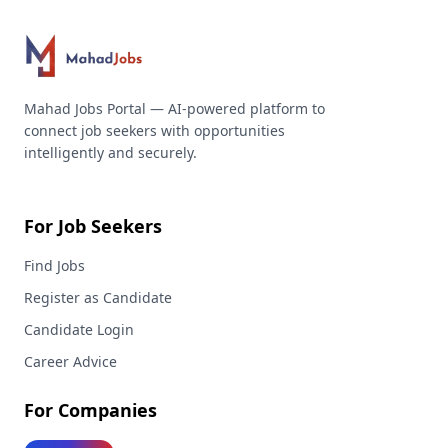
Mahad Jobs Portal — AI-powered platform to
connect job seekers with opportunities
intelligently and securely.
For Job Seekers
Find Jobs
Register as Candidate
Candidate Login
Career Advice
For Companies