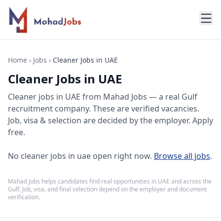
Home
›
Jobs
›
Cleaner Jobs in UAE
Cleaner Jobs in UAE
Cleaner jobs
in
UAE
from Mahad Jobs — a real Gulf
recruitment company. These are verified vacancies.
Job, visa & selection are decided by the employer. Apply
free.
No
cleaner jobs in uae
open right now.
Browse all jobs
.
Mahad Jobs helps candidates find real opportunities in
UAE
and across the
Gulf. Job, visa, and final selection depend on the employer and document
verification.