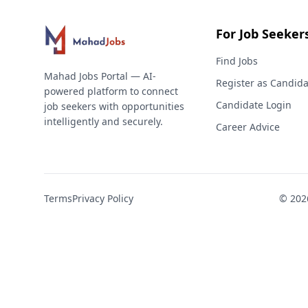
For Job Seeker
Find Jobs
Mahad Jobs Portal — AI-
Register as Candida
powered platform to connect
Candidate Login
job seekers with opportunities
intelligently and securely.
Career Advice
Terms
Privacy Policy
©
202