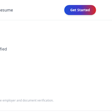
Resume
Get Started
fied
the employer and document verification.