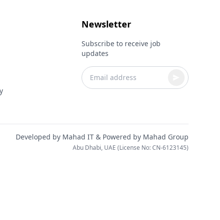
Newsletter
Subscribe to receive job
updates
y
Developed by
Mahad IT
& Powered by
Mahad Group
Abu Dhabi, UAE (License No: CN-6123145)