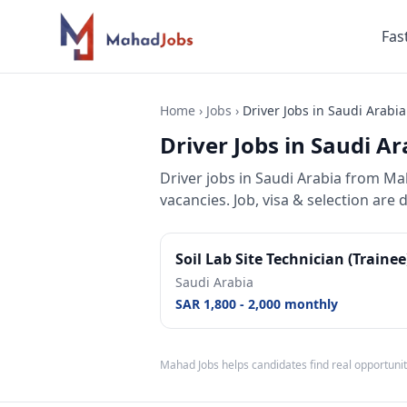
Fas
Home
›
Jobs
›
Driver Jobs in Saudi Arabia
Driver Jobs in Saudi Ar
Driver jobs
in
Saudi Arabia
from Maha
vacancies. Job, visa & selection are 
Soil Lab Site Technician (Traine
Saudi Arabia
SAR 1,800 - 2,000 monthly
Mahad Jobs helps candidates find real opportunit