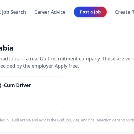
t Job Search
Career Advice
Create 
Post a Job
abia
d Jobs — a real Gulf recruitment company. These are veri
decided by the employer. Apply free.
e) -Cum Driver
ies in
Saudi Arabia
and across the Gulf. Job, visa, and final selection depend on 