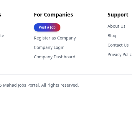
s
For Companies
Support
About Us
Post a Job
te
Blog
Register as Company
Contact Us
Company Login
Privacy Polic
Company Dashboard
6
Mahad Jobs Portal. All rights reserved.